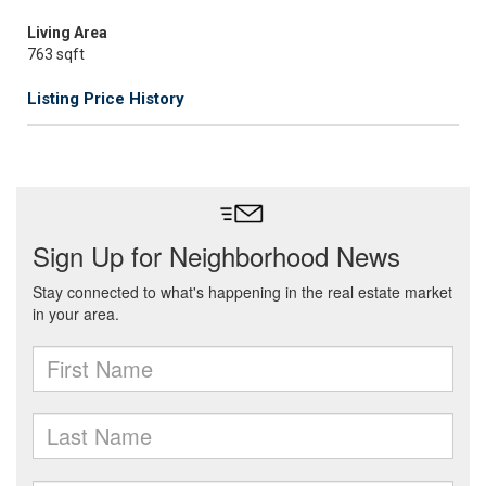
Living Area
763 sqft
Listing Price History