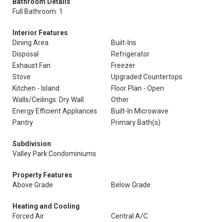
Bathroom Details
Full Bathroom: 1
Interior Features
Dining Area
Built-Ins
Disposal
Refrigerator
Exhaust Fan
Freezer
Stove
Upgraded Countertops
Kitchen - Island
Floor Plan - Open
Walls/Ceilings: Dry Wall
Other
Energy Efficient Appliances
Built-In Microwave
Pantry
Primary Bath(s)
Subdivision
Valley Park Condominiums
Property Features
Above Grade
Below Grade
Heating and Cooling
Forced Air
Central A/C