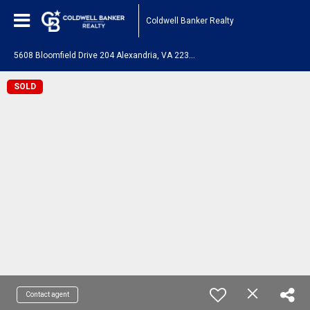
Coldwell Banker Realty
5
608 Bloomfield Drive 204 Alexandria, VA 22312
SOLD
Contact agent