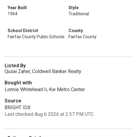
Year Built
Style
1964
Traditional
School District
County
Fairfax County Public Schools
Fairfax County
Listed By
Qusai Zaher, Coldwell Banker Realty
Bought with
Lonnie Whitehead Ii, Kw Metro Center
Source
BRIGHT IDX
Last checked Aug 6 2026 at 2:57 PM UTC