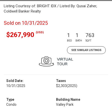
Listing Courtesy of: BRIGHT IDX / Listed By: Qusai Zaher,
Coldwell Banker Realty
Sold on 10/31/2025
(USD)
$267,990
1
1
763
BED
BATH
SQFT
SEE SIMILAR LISTINGS
Sold Date:
Taxes
10/31/2025
$2,303
(2025)
Type
Building Name
Condo
Valley Park