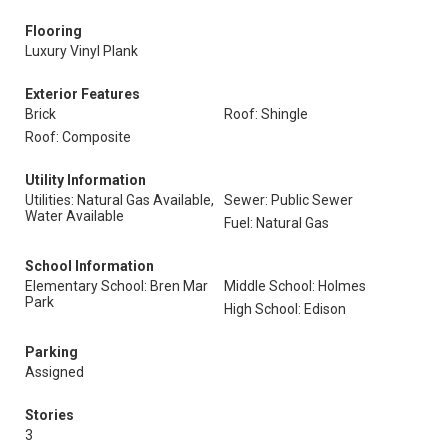
Flooring
Luxury Vinyl Plank
Exterior Features
Brick
Roof: Shingle
Roof: Composite
Utility Information
Utilities: Natural Gas Available,
Sewer: Public Sewer
Water Available
Fuel: Natural Gas
School Information
Elementary School: Bren Mar
Middle School: Holmes
Park
High School: Edison
Parking
Assigned
Stories
3