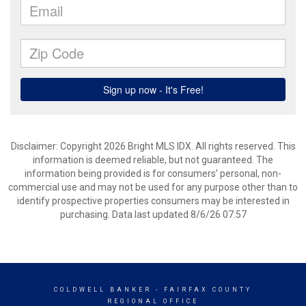
Disclaimer: Copyright 2026 Bright MLS IDX. All rights reserved. This
information is deemed reliable, but not guaranteed. The
information being provided is for consumers’ personal, non-
commercial use and may not be used for any purpose other than to
identify prospective properties consumers may be interested in
purchasing. Data last updated 8/6/26 07:57
COLDWELL BANKER
- FAIRFAX COUNTY
REGIONAL OFFICE