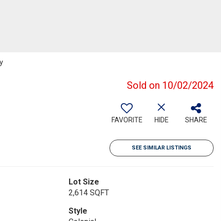
y
Sold on 10/02/2024
FAVORITE
HIDE
SHARE
SEE SIMILAR LISTINGS
Lot Size
2,614 SQFT
Style