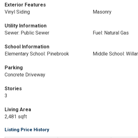
Exterior Features
Vinyl Siding
Masonry
Utility Information
Sewer: Public Sewer
Fuel: Natural Gas
School Information
Elementary School: Pinebrook
Middle School: Willa
Parking
Concrete Driveway
Stories
3
Living Area
2,481 sqft
Listing Price History