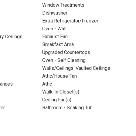
Window Treatments
Dishwasher
Extra Refrigerator/Freezer
Oven - Wall
ry Ceilings
Exhaust Fan
Breakfast Area
Upgraded Countertops
Oven - Self Cleaning
Walls/Ceilings: Vaulted Ceilings
Attic/House Fan
iances
Attic
Walk-In Closet(s)
Ceiling Fan(s)
wer
Bathroom - Soaking Tub