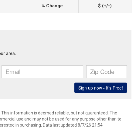
% Change
$ (+/-)
. This information is deemed reliable, but not guaranteed. The
mmercial use and may not be used for any purpose other than to
erested in purchasing. Data last updated 8/7/26 21:54