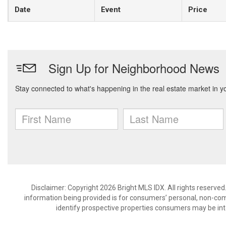
Date
Event
Price
Disclaimer: Copyright 2026 Bright MLS IDX. All rights reserved
information being provided is for consumers’ personal, non-co
identify prospective properties consumers may be int