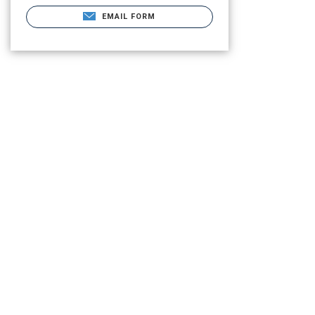
EMAIL FORM