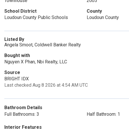
Townhouse
2005
School District
County
Loudoun County Public Schools
Loudoun County
Listed By
Angela Smoot, Coldwell Banker Realty
Bought with
Nguyen X Phan, Nbi Realty, LLC
Source
BRIGHT IDX
Last checked Aug 8 2026 at 4:54 AM UTC
Bathroom Details
Full Bathrooms: 3
Half Bathroom: 1
Interior Features