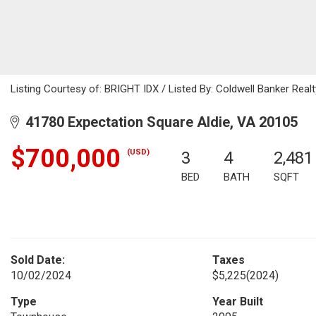
Listing Courtesy of: BRIGHT IDX / Listed By: Coldwell Banker Realt
41780 Expectation Square Aldie, VA 20105
$700,000
(USD)
3
4
2,481
BED
BATH
SQFT
Sold Date:
Taxes
10/02/2024
$5,225
(2024)
Type
Year Built