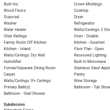
Built-Ins
Crown Moldings
Wood Floors
Cooktop
Disposal
Dryer
Washer
Refrigerator
Water Heater
Walls/Ceilings: 2 Sto
Chair Railings
Oven - Double
Family Room Off Kitchen
Kitchen - Gourmet
Kitchen - Island
Floor Plan - Open
Walls/Ceilings: Dry Wall
Recessed Lighting
Humidifier
Built-In Microwave
Formal/Separate Dining Room
Stainless Steel Appl
Carpet
Pantry
Walls/Ceilings: 9'+ Ceilings
Wine Storage
Primary Bath(s)
Bathroom - Tub Sho
Bathroom - Stall Shower
Subdivision