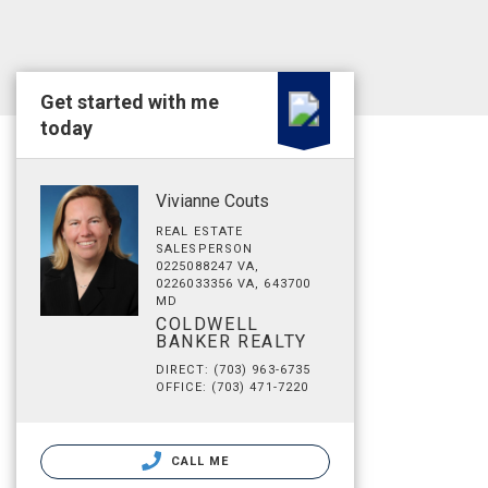
Get started with me
today
Vivianne Couts
REAL ESTATE
SALESPERSON
0225088247 VA,
0226033356 VA, 643700
MD
COLDWELL
BANKER REALTY
DIRECT: (703) 963-6735
OFFICE: (703) 471-7220
CALL ME