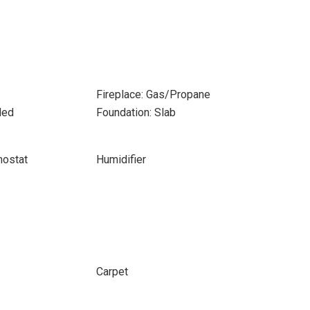
Fireplace: Gas/Propane
ded
Foundation: Slab
ostat
Humidifier
Carpet