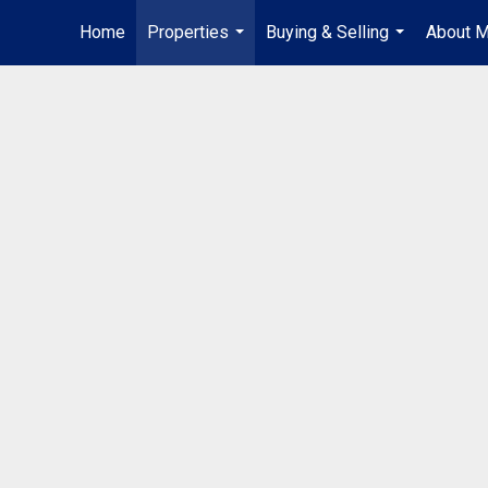
Home
Properties
Buying & Selling
About 
...
...