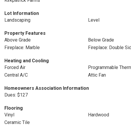
Kirkpatrick Farms
Lot Information
Landscaping
Level
Property Features
Above Grade
Below Grade
Fireplace: Marble
Fireplace: Double Si
Heating and Cooling
Forced Air
Programmable Therm
Central A/C
Attic Fan
Homeowners Association Information
Dues: $127
Flooring
Vinyl
Hardwood
Ceramic Tile