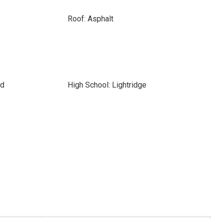
Roof: Asphalt
rd
High School: Lightridge