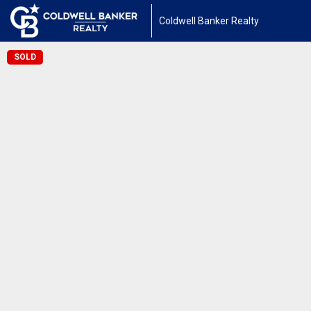
Coldwell Banker Realty
SOLD