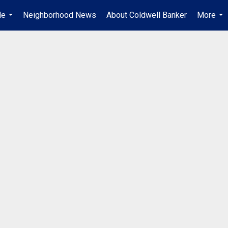
Me
Neighborhood News
About Coldwell Banker
More
...
...